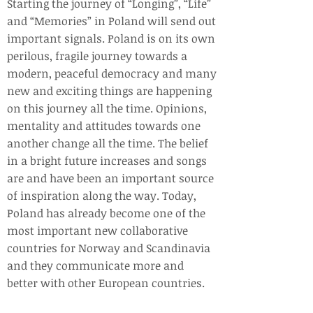
Starting the journey of “Longing”, “Life”
and “Memories” in Poland will send out
important signals. Poland is on its own
perilous, fragile journey towards a
modern, peaceful democracy and many
new and exciting things are happening
on this journey all the time. Opinions,
mentality and attitudes towards one
another change all the time. The belief
in a bright future increases and songs
are and have been an important source
of inspiration along the way. Today,
Poland has already become one of the
most important new collaborative
countries for Norway and Scandinavia
and they communicate more and
better with other European countries.