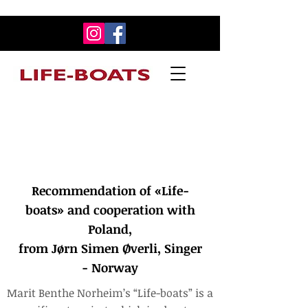
Recommendation of «Life-boats» and
cooperation with Poland,
from Jørn Simen Øverli, Singer - Norway
Recommendation of «Life-
boats» and cooperation with
Poland,
from Jørn Simen Øverli, Singer
- Norway
Marit Benthe Norheim’s “Life-boats” is a