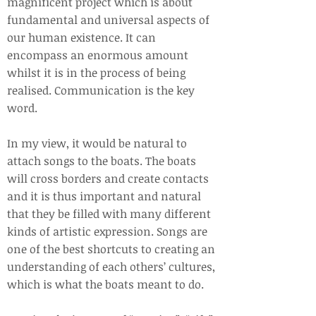
magnificent project which is about
fundamental and universal aspects of
our human existence. It can
encompass an enormous amount
whilst it is in the process of being
realised. Communication is the key
word.
In my view, it would be natural to
attach songs to the boats. The boats
will cross borders and create contacts
and it is thus important and natural
that they be filled with many different
kinds of artistic expression. Songs are
one of the best shortcuts to creating an
understanding of each others’ cultures,
which is what the boats meant to do.