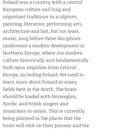
Poland was a country with a central
European culture and long and
important traditions in sculpture,
painting, literature, performing arts,
architecture and last, but not least,
music, long before these disciplines
underwent a modern development in
Northern Europe, where our modern
culture historically and fundamentally
built upon impulses from Central
Europe, including Poland. We need to
learn more about Poland in many
fields here in the North. The boats
should be loaded with Norwegian,
Nordic and Polish singers and
musicians in union. This is currently
being planned in the places that the
boats will visit on their journey and the