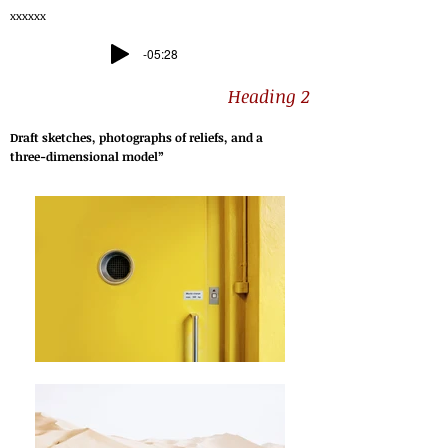
xxxxxx
-05:28
Heading 2
Draft sketches, photographs of reliefs, and a
three-dimensional model”