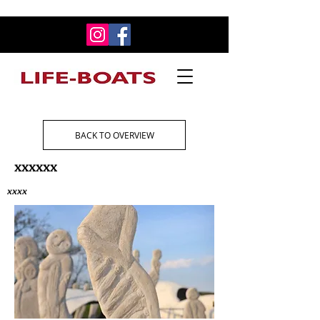
BACK TO OVERVIEW
xxxxxx
xxxx