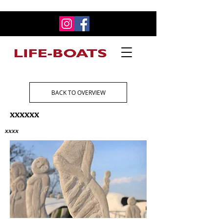
BACK TO OVERVIEW
xxxxxx
xxxx