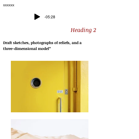
xxxxxx
-05:28
Heading 2
Draft sketches, photographs of reliefs, and a
three-dimensional model”