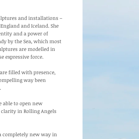
lptures and installations –
 England and Iceland. She
entity and a power of
Lady by the Sea, which most
lptures are modelled in
se expressive force.
re filled with presence,
 compelling way been
.
e able to open new
clarity in Rolling Angels
 a completely new way in