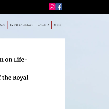
EADS
EVENT CALENDAR
GALLERY
MERE
n on Life-
f the Royal