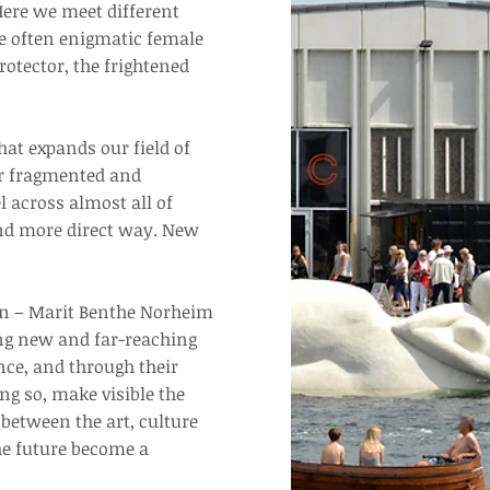
ere we meet different
he often enigmatic female
rotector, the frightened
at expands our field of
ur fragmented and
 across almost all of
and more direct way. New
men – Marit Benthe Norheim
ing new and far-reaching
ce, and through their
ng so, make visible the
between the art, culture
the future become a