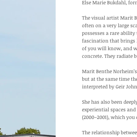
Else Marie Bukdahl, for
The visual artist Marit
often on a very large s
possesses a rare ability
fascination that brings 
of you will know, and w
concrete. They radiate b
Marit Benthe Norheim’s 
but at the same time th
interpreted by Geir Joh
She has also been deepl
experiential spaces and 
(2000–2001), which you c
The relationship betwe