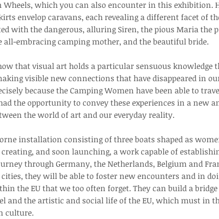
heels, which you can also encounter in this exhibition. H
irts envelop caravans, each revealing a different facet of t
d with the dangerous, alluring Siren, the pious Maria the p
e all-embracing camping mother, and the beautiful bride.
 that visual art holds a particular sensuous knowledge th
making visible new connections that have disappeared in o
ecisely because the Camping Women have been able to travel
had the opportunity to convey these experiences in a new 
tween the world of art and our everyday reality.
borne installation consisting of three boats shaped as wo
f creating, and soon launching, a work capable of establish
journey through Germany, the Netherlands, Belgium and Fran
cities, they will be able to foster new encounters and in doi
in the EU that we too often forget. They can build a bridge 
l and the artistic and social life of the EU, which must in 
 culture.