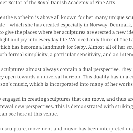
mer Rector of the Royal Danish Academy of Fine Arts
 Benthe Norheim is above all known for her many unique scu
cale – which she has created especially in Norway, Denmark,
 to give the places where her sculptures are erected a new id
light and joy into everyday life. We need only think of The 
hich has become a landmark for Sæby. Almost all of her scu
oth formal simplicity, a particular sensitivity, and an inten
sculptures almost always contain a dual perspective. They a
ey open towards a universal horizon. This duality has in a
nson’s music, which is incorporated into many of her works
y engaged in creating sculptures that can move, and thus ar
reveal new perspectives. This is demonstrated with striking 
an see here at this venue.
en sculpture, movement and music has been interpreted in