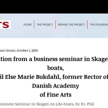
HOME
THE PROJECT
BEHIND THE PROJECT
THE FIGUREH
e Center, October 1, 2010
om a business seminar in Skagen on Life-boats,
tion from a business seminar in Skage
e Marie Bukdahl, former Rector of the Royal Danish Academy
boats,
il Else Marie Bukdahl, former Rector o
Danish Academy
of Fine Arts
usiness Seminar in Skagen on Life-boats, by Dr. Phil