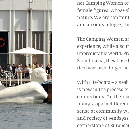
her Camping Women on W
female figures, whose sk
nature. We are confronte
and anxious refugee, th
The Camping Women show
experience, while also 
unpredictable world. Pr
Scandinavia, they have 
ties have been forged be
With Life-boats – a sea
is now in the process o
connections. On their 
many stops in different 
sense of community with
and society of Vendsysse
cornerstone of European