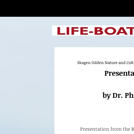
Skagen Odden Nature and Cultur
Presentation fr
Presenta
by Dr. Phil Els
of Fine Arts
by Dr. Ph
Presentation from the B